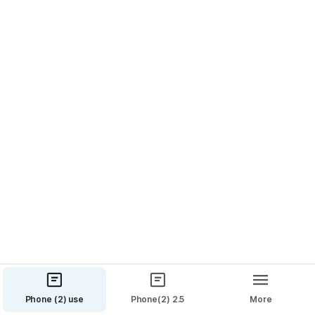
features.

🦾
 Improvements
🔒 Updated to October / November Security Patch.
⚡️ Improved OS fluidity and reduced stutters.
🌡 Adjusted the thermal threshold to better balance 
performance and temperature.
💿 Improved audio quality when recording videos.
🔋 More accurate battery status.
🕷
 Bugs
🔐 Resolved an issue causing Whatsapp 
notifications to be unresponsive in lockscreen.
Phone (2) use
Phone(2) 2.5
More
🔮 4 General bug fixes.