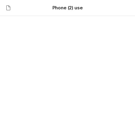
Phone (2) use
Phone (2) use
⚫️ 
Features
🎧 Now supports battery percentage display for 
AirPods. You can enable it in Settings Experimental 